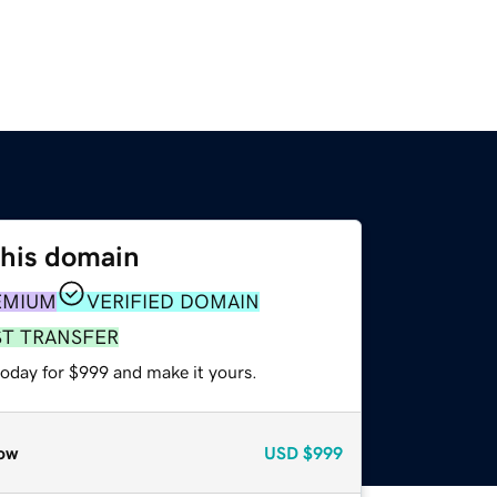
this domain
EMIUM
VERIFIED DOMAIN
ST TRANSFER
today for $999 and make it yours.
ow
USD
$999