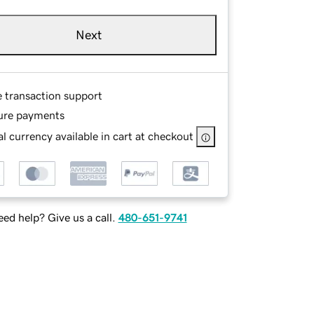
Next
e transaction support
ure payments
l currency available in cart at checkout
ed help? Give us a call.
480-651-9741