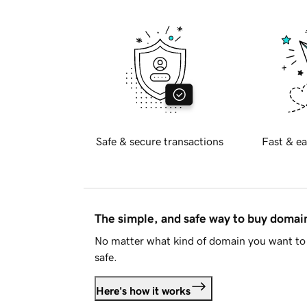
Safe & secure transactions
Fast & ea
The simple, and safe way to buy doma
No matter what kind of domain you want to 
safe.
Here's how it works