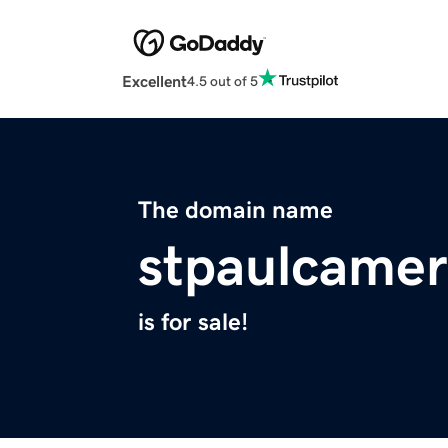
Excellent
4.5 out of 5
The domain name
stpaulcame
is for sale!