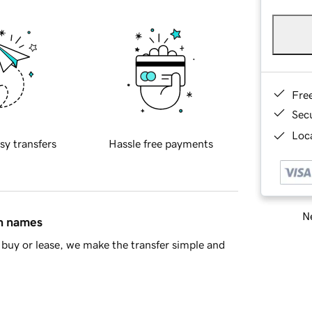
Fre
Sec
Loca
sy transfers
Hassle free payments
Ne
in names
buy or lease, we make the transfer simple and