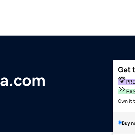
Get 
ra.com
PR
FA
Own it 
Buy n